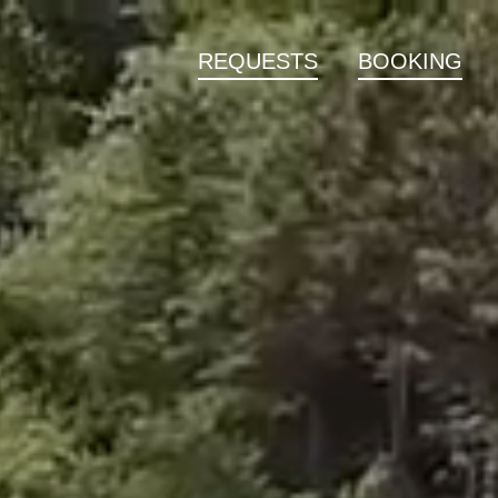
REQUESTS
BOOKING